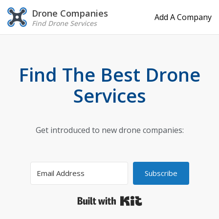
Drone Companies
Add A Company
Find Drone Services
Find The Best Drone
Services
Get introduced to new drone companies:
Subscribe
Built with Kit