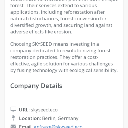
forest. Their services extend to various
applications, including reforestation after
natural disturbances, forest conversion for
diversified growth, and securing land against
adverse effects like erosion.
Choosing SKYSEED means investing in a
company dedicated to revolutionizing forest
restoration practices. They offer a cost-
effective, agile solution for various challenges
by fusing technology with ecological sensibility.
Company Details
URL:
skyseed.eco
Location:
Berlin, Germany
Email:
anfrage@skyseed.eco