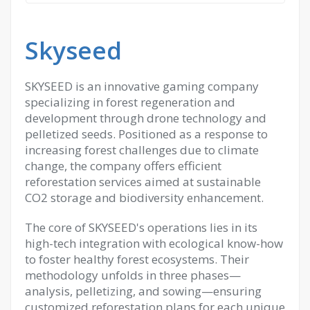
Skyseed
SKYSEED is an innovative gaming company
specializing in forest regeneration and
development through drone technology and
pelletized seeds. Positioned as a response to
increasing forest challenges due to climate
change, the company offers efficient
reforestation services aimed at sustainable
CO2 storage and biodiversity enhancement.
The core of SKYSEED's operations lies in its
high-tech integration with ecological know-how
to foster healthy forest ecosystems. Their
methodology unfolds in three phases—
analysis, pelletizing, and sowing—ensuring
customized reforestation plans for each unique