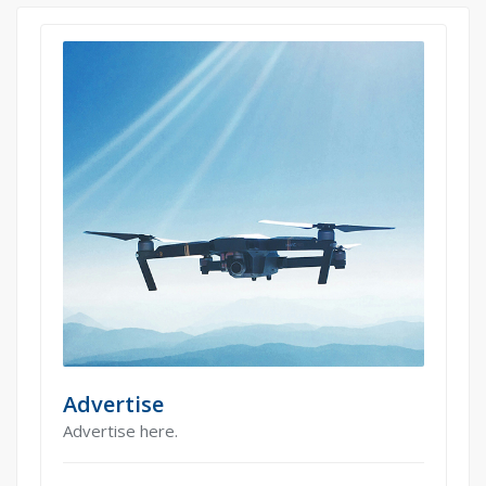
Advertise
Advertise here.