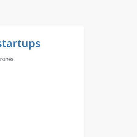
startups
drones.