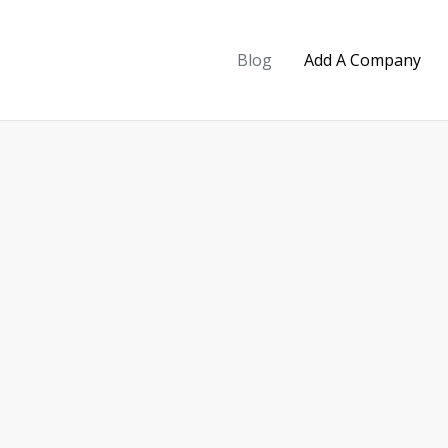
Blog
Add A Company