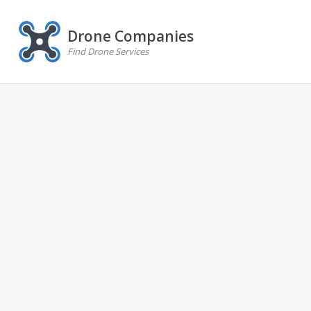
Drone Companies
Find Drone Services