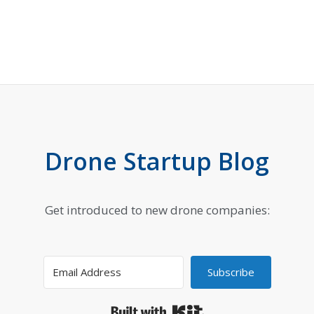
Drone Startup Blog
Get introduced to new drone companies:
Subscribe
Built with Kit