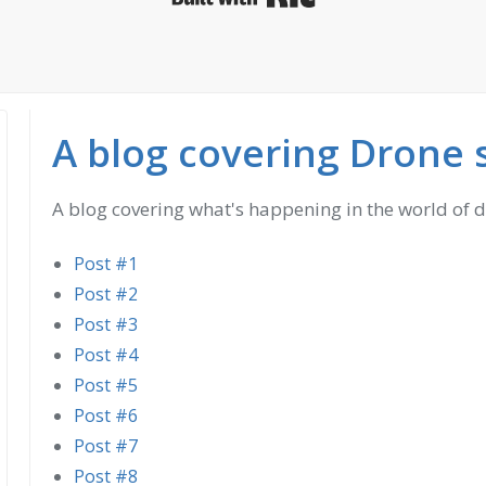
A blog covering Drone 
A blog covering what's happening in the world of 
Post #1
Post #2
Post #3
Post #4
Post #5
Post #6
Post #7
Post #8