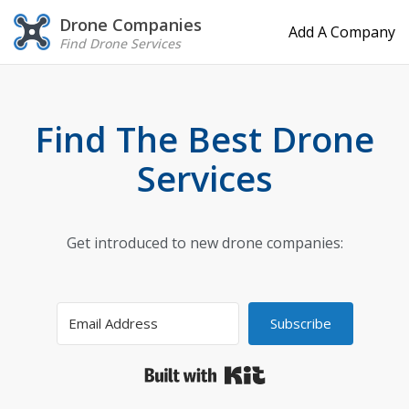
Drone Companies
Add A Company
Find Drone Services
Find The Best Drone
Services
Get introduced to new drone companies:
Subscribe
Built with Kit