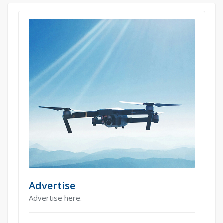
Advertise
Advertise here.