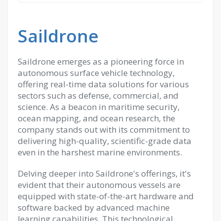
Saildrone
Saildrone emerges as a pioneering force in
autonomous surface vehicle technology,
offering real-time data solutions for various
sectors such as defense, commercial, and
science. As a beacon in maritime security,
ocean mapping, and ocean research, the
company stands out with its commitment to
delivering high-quality, scientific-grade data
even in the harshest marine environments.
Delving deeper into Saildrone's offerings, it's
evident that their autonomous vessels are
equipped with state-of-the-art hardware and
software backed by advanced machine
learning capabilities. This technological