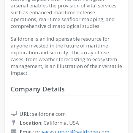
arsenal enables the provision of vital services
such as enhanced maritime defense
operations, real-time seafloor mapping, and
comprehensive climatological studies.
Saildrone is an indispensable resource for
anyone invested in the future of maritime
exploration and security. The array of use
cases, from weather forecasting to ecosystem
management, is an illustration of their versatile
impact.
Company Details
URL:
saildrone.com
Location:
California, USA
Email:
privacysupport@saildrone.com