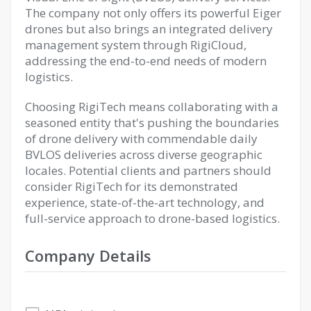
The company not only offers its powerful Eiger
drones but also brings an integrated delivery
management system through RigiCloud,
addressing the end-to-end needs of modern
logistics.
Choosing RigiTech means collaborating with a
seasoned entity that's pushing the boundaries
of drone delivery with commendable daily
BVLOS deliveries across diverse geographic
locales. Potential clients and partners should
consider RigiTech for its demonstrated
experience, state-of-the-art technology, and
full-service approach to drone-based logistics.
Company Details