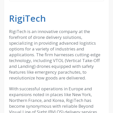
RigiTech
RigiTech is an innovative company at the
forefront of drone delivery solutions,
specializing in providing advanced logistics
options for a variety of industries and
applications. The firm harnesses cutting-edge
technology, including VTOL (Vertical Take-Off
and Landing) drones equipped with safety
features like emergency parachutes, to
revolutionize how goods are delivered.
With successful operations in Europe and
expansions noted in places like New York,
Northern France, and Korea, RigiTech has
become synonymous with reliable Beyond
Visual Line of Sight (BVLOS) delivery services.