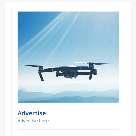
Advertise
Advertise here.