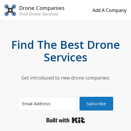
Drone Companies
Add A Company
Find Drone Services
Find The Best Drone
Services
Get introduced to new drone companies:
Subscribe
Built with Kit