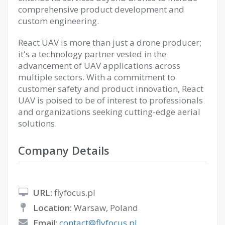
comprehensive product development and
custom engineering.
React UAV is more than just a drone producer;
it's a technology partner vested in the
advancement of UAV applications across
multiple sectors. With a commitment to
customer safety and product innovation, React
UAV is poised to be of interest to professionals
and organizations seeking cutting-edge aerial
solutions.
Company Details
URL:
flyfocus.pl
Location:
Warsaw, Poland
Email:
contact@flyfocus.pl