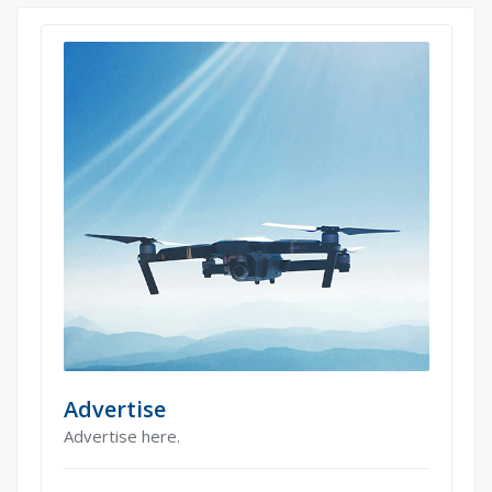
Advertise
Advertise here.