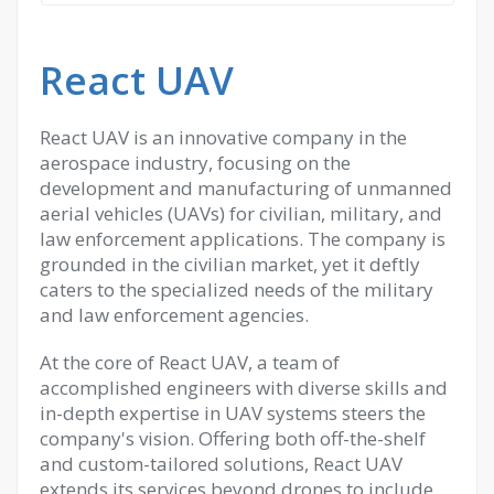
React UAV
React UAV is an innovative company in the
aerospace industry, focusing on the
development and manufacturing of unmanned
aerial vehicles (UAVs) for civilian, military, and
law enforcement applications. The company is
grounded in the civilian market, yet it deftly
caters to the specialized needs of the military
and law enforcement agencies.
At the core of React UAV, a team of
accomplished engineers with diverse skills and
in-depth expertise in UAV systems steers the
company's vision. Offering both off-the-shelf
and custom-tailored solutions, React UAV
extends its services beyond drones to include