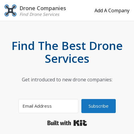
Drone Companies
Add A Company
Find Drone Services
Find The Best Drone
Services
Get introduced to new drone companies:
Subscribe
Built with Kit