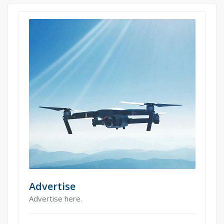
Advertise
Advertise here.