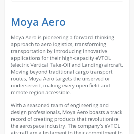
Moya Aero
Moya Aero is pioneering a forward-thinking
approach to aero logistics, transforming
transportation by introducing innovative
applications for their high-capacity eVTOL
(electric Vertical Take-Off and Landing) aircraft.
Moving beyond traditional cargo transport
routes, Moya Aero targets the unserved or
underserved, making every open field and
remote region accessible.
With a seasoned team of engineering and
design professionals, Moya Aero boasts a track
record of creating products that revolutionize
the aerospace industry. The company's eVTOL
aircraft are a testament to their commitment to