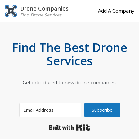
Drone Companies
Add A Company
Find Drone Services
Find The Best Drone
Services
Get introduced to new drone companies:
Subscribe
Built with Kit