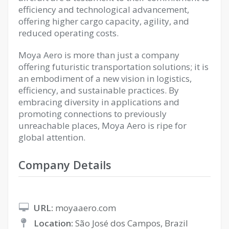
efficiency and technological advancement,
offering higher cargo capacity, agility, and
reduced operating costs.
Moya Aero is more than just a company
offering futuristic transportation solutions; it is
an embodiment of a new vision in logistics,
efficiency, and sustainable practices. By
embracing diversity in applications and
promoting connections to previously
unreachable places, Moya Aero is ripe for
global attention.
Company Details
URL:
moyaaero.com
Location:
São José dos Campos, Brazil