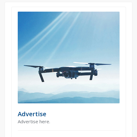
Advertise
Advertise here.