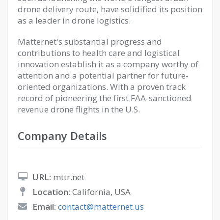
drone delivery route, have solidified its position
as a leader in drone logistics.
Matternet's substantial progress and
contributions to health care and logistical
innovation establish it as a company worthy of
attention and a potential partner for future-
oriented organizations. With a proven track
record of pioneering the first FAA-sanctioned
revenue drone flights in the U.S.
Company Details
URL:
mttr.net
Location:
California, USA
Email:
contact@matternet.us