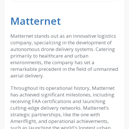
Matternet
Matternet stands out as an innovative logistics
company, specializing in the development of
autonomous drone delivery systems. Catering
primarily to healthcare and urban
environments, the company has set a
remarkable precedent in the field of unmanned
aerial delivery.
Throughout its operational history, Matternet
has achieved significant milestones, including
receiving FAA certifications and launching
cutting-edge delivery networks. Matternet’s
strategic partnerships, like the one with
Ameriflight, and operational achievements,
such as launching the world's longest urban