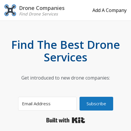
Drone Companies
Add A Company
Find Drone Services
Find The Best Drone
Services
Get introduced to new drone companies:
Subscribe
Built with Kit