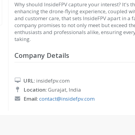
Why should InsideFPV capture your interest? It's t
enhancing the drone-flying experience, coupled w
and customer care, that sets InsideFPV apart in a 
company promises to not only meet but exceed the
enthusiasts and professionals alike, ensuring every
taking.
Company Details
URL:
insidefpv.com
Location:
Gurajat, India
Email:
contact@insidefpv.com