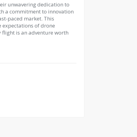
heir unwavering dedication to
ith a commitment to innovation
fast-paced market. This
 expectations of drone
 flight is an adventure worth