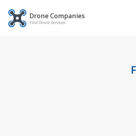
Drone Companies
Find Drone Services