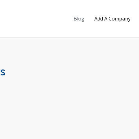
Blog
Add A Company
s