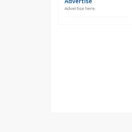
Advertise
Advertise here.