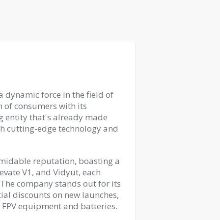
 dynamic force in the field of
n of consumers with its
g entity that's already made
h cutting-edge technology and
ormidable reputation, boasting a
levate V1, and Vidyut, each
 The company stands out for its
tial discounts on new launches,
o FPV equipment and batteries.