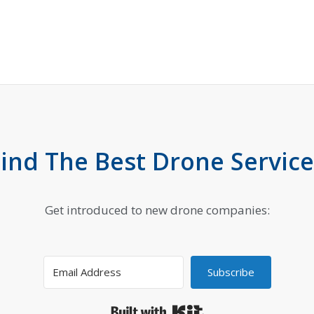
Find The Best Drone Service
Get introduced to new drone companies:
Subscribe
Built with Kit