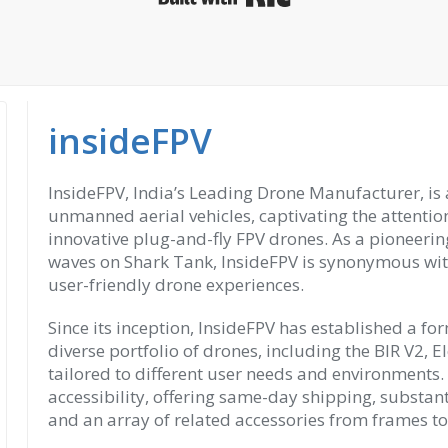
insideFPV
InsideFPV, India’s Leading Drone Manufacturer, is a
unmanned aerial vehicles, captivating the attentio
innovative plug-and-fly FPV drones. As a pioneerin
waves on Shark Tank, InsideFPV is synonymous wit
user-friendly drone experiences.
Since its inception, InsideFPV has established a f
diverse portfolio of drones, including the BIR V2, E
tailored to different user needs and environments.
accessibility, offering same-day shipping, substan
and an array of related accessories from frames t