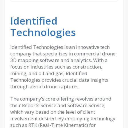
Identified
Technologies
Identified Technologies is an innovative tech
company that specializes in commercial drone
3D mapping software and analytics. With a
focus on industries such as construction,
mining, and oil and gas, Identified
Technologies provides crucial data insights
through aerial drone captures.
The company’s core offering revolves around
their Reports Service and Software Service,
which vary based on the level of client
involvement desired. By employing technology
such as RTK (Real-Time Kinematic) for