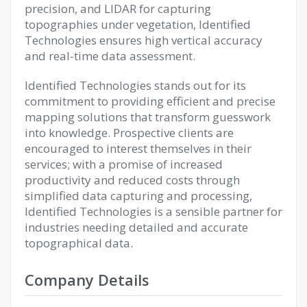
precision, and LIDAR for capturing
topographies under vegetation, Identified
Technologies ensures high vertical accuracy
and real-time data assessment.
Identified Technologies stands out for its
commitment to providing efficient and precise
mapping solutions that transform guesswork
into knowledge. Prospective clients are
encouraged to interest themselves in their
services; with a promise of increased
productivity and reduced costs through
simplified data capturing and processing,
Identified Technologies is a sensible partner for
industries needing detailed and accurate
topographical data.
Company Details