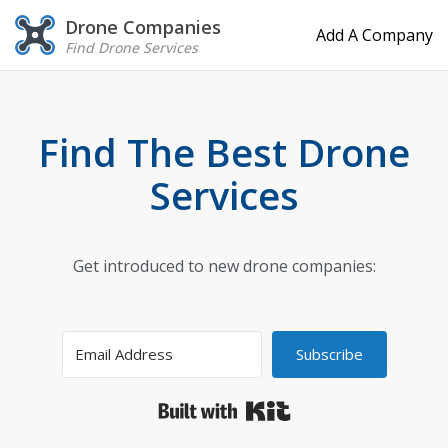
Drone Companies
Add A Company
Find Drone Services
Find The Best Drone
Services
Get introduced to new drone companies:
Subscribe
Built with Kit