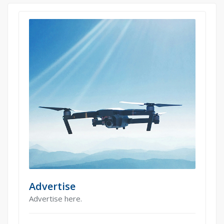
Advertise
Advertise here.