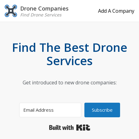
Drone Companies
Add A Company
Find Drone Services
Find The Best Drone
Services
Get introduced to new drone companies:
Subscribe
Built with Kit