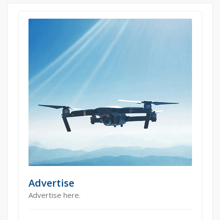
Advertise
Advertise here.