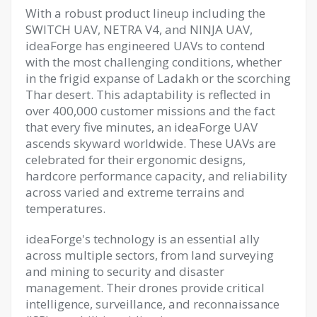
With a robust product lineup including the
SWITCH UAV, NETRA V4, and NINJA UAV,
ideaForge has engineered UAVs to contend
with the most challenging conditions, whether
in the frigid expanse of Ladakh or the scorching
Thar desert. This adaptability is reflected in
over 400,000 customer missions and the fact
that every five minutes, an ideaForge UAV
ascends skyward worldwide. These UAVs are
celebrated for their ergonomic designs,
hardcore performance capacity, and reliability
across varied and extreme terrains and
temperatures.
ideaForge's technology is an essential ally
across multiple sectors, from land surveying
and mining to security and disaster
management. Their drones provide critical
intelligence, surveillance, and reconnaissance