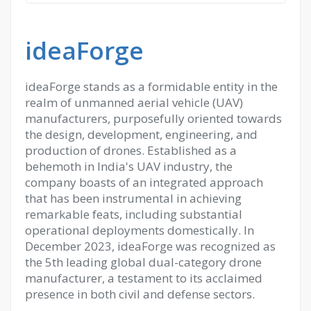
ideaForge
ideaForge stands as a formidable entity in the
realm of unmanned aerial vehicle (UAV)
manufacturers, purposefully oriented towards
the design, development, engineering, and
production of drones. Established as a
behemoth in India's UAV industry, the
company boasts of an integrated approach
that has been instrumental in achieving
remarkable feats, including substantial
operational deployments domestically. In
December 2023, ideaForge was recognized as
the 5th leading global dual-category drone
manufacturer, a testament to its acclaimed
presence in both civil and defense sectors.