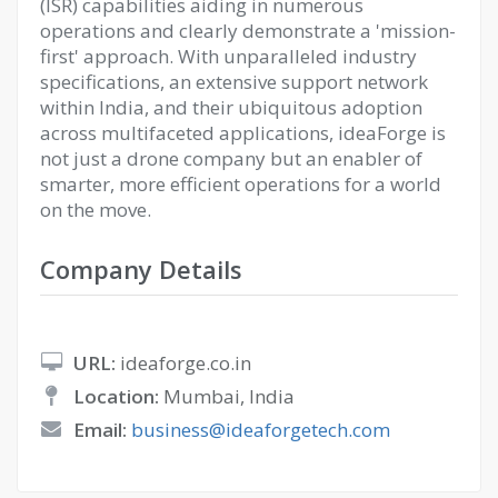
(ISR) capabilities aiding in numerous
operations and clearly demonstrate a 'mission-
first' approach. With unparalleled industry
specifications, an extensive support network
within India, and their ubiquitous adoption
across multifaceted applications, ideaForge is
not just a drone company but an enabler of
smarter, more efficient operations for a world
on the move.
Company Details
URL:
ideaforge.co.in
Location:
Mumbai, India
Email:
business@ideaforgetech.com