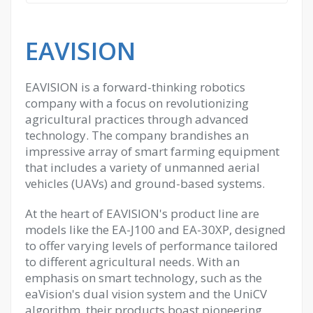
EAVISION
EAVISION is a forward-thinking robotics
company with a focus on revolutionizing
agricultural practices through advanced
technology. The company brandishes an
impressive array of smart farming equipment
that includes a variety of unmanned aerial
vehicles (UAVs) and ground-based systems.
At the heart of EAVISION's product line are
models like the EA-J100 and EA-30XP, designed
to offer varying levels of performance tailored
to different agricultural needs. With an
emphasis on smart technology, such as the
eaVision's dual vision system and the UniCV
algorithm, their products boast pioneering