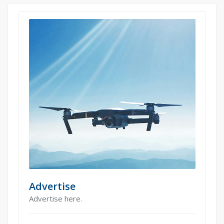
Advertise
Advertise here.