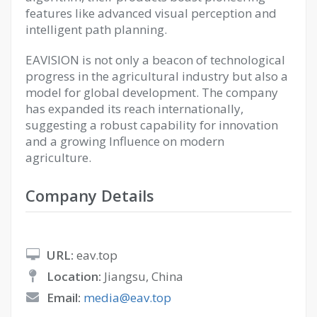
features like advanced visual perception and
intelligent path planning.
EAVISION is not only a beacon of technological
progress in the agricultural industry but also a
model for global development. The company
has expanded its reach internationally,
suggesting a robust capability for innovation
and a growing Influence on modern
agriculture.
Company Details
URL:
eav.top
Location:
Jiangsu, China
Email:
media@eav.top