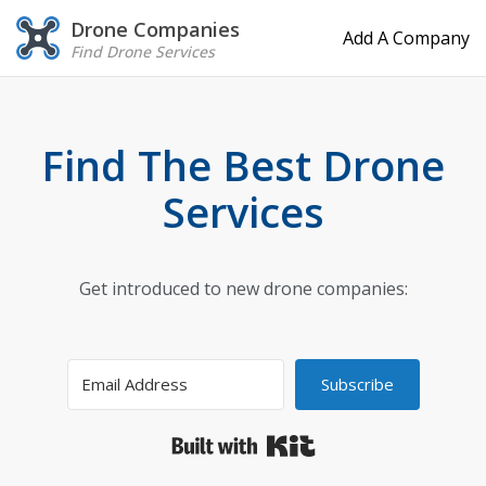
Drone Companies
Add A Company
Find Drone Services
Find The Best Drone
Services
Get introduced to new drone companies:
Subscribe
Built with Kit