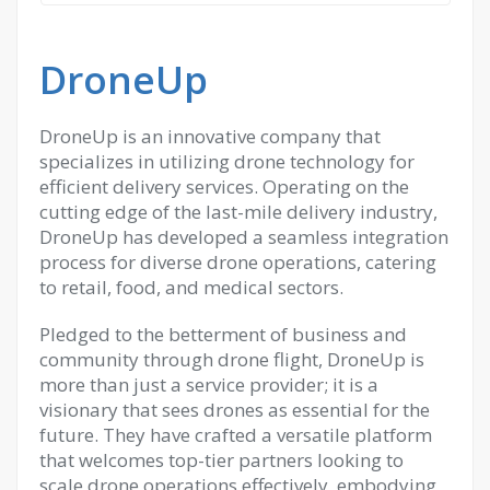
DroneUp
DroneUp is an innovative company that
specializes in utilizing drone technology for
efficient delivery services. Operating on the
cutting edge of the last-mile delivery industry,
DroneUp has developed a seamless integration
process for diverse drone operations, catering
to retail, food, and medical sectors.
Pledged to the betterment of business and
community through drone flight, DroneUp is
more than just a service provider; it is a
visionary that sees drones as essential for the
future. They have crafted a versatile platform
that welcomes top-tier partners looking to
scale drone operations effectively, embodying