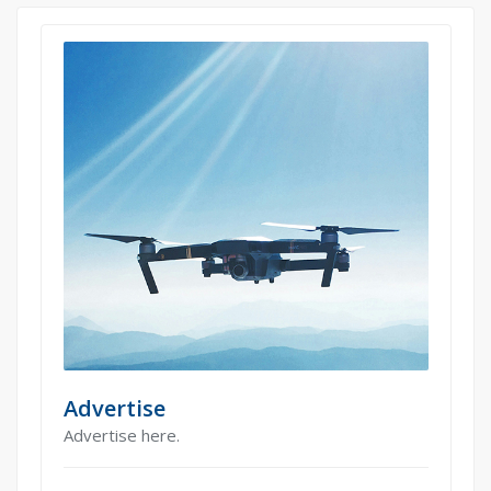
Advertise
Advertise here.