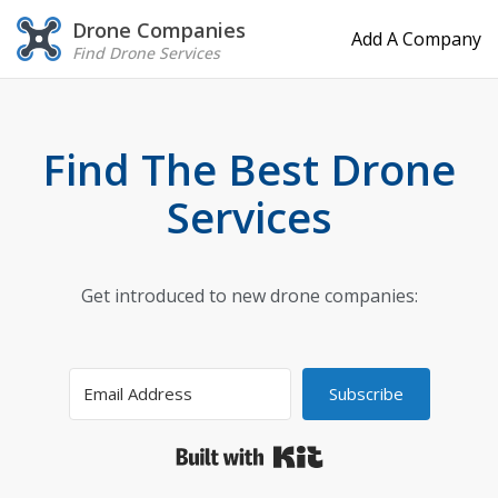
Drone Companies
Add A Company
Find Drone Services
Find The Best Drone
Services
Get introduced to new drone companies:
Subscribe
Built with Kit