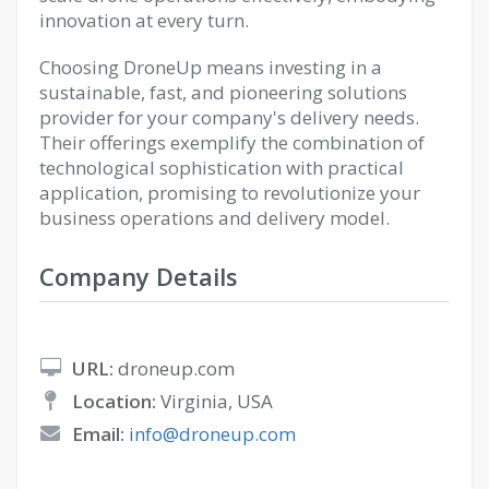
innovation at every turn.
Choosing DroneUp means investing in a
sustainable, fast, and pioneering solutions
provider for your company's delivery needs.
Their offerings exemplify the combination of
technological sophistication with practical
application, promising to revolutionize your
business operations and delivery model.
Company Details
URL:
droneup.com
Location:
Virginia, USA
Email:
info@droneup.com