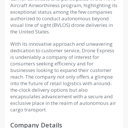
Aircraft Airworthiness program, highlighting its
exceptional status among the few companies
authorized to conduct autonomous beyond
visual line of sight (BVLOS) drone deliveries in
the United States.
With its innovative approach and unwavering
dedication to customer service, Drone Express
is undeniably a company of interest for
consumers seeking efficiency and for
businesses looking to expand their customer
reach. The company not only offers a glimpse
into the future of retail logistics with around-
the-clock delivery options but also
encapsulates advancement with a secure and
exclusive place in the realm of autonomous air
cargo transport.
Company Details