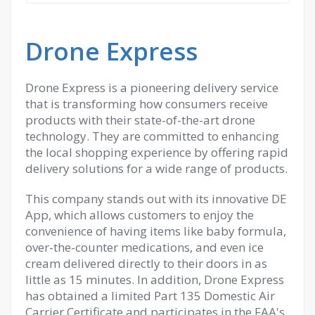
Drone Express
Drone Express is a pioneering delivery service
that is transforming how consumers receive
products with their state-of-the-art drone
technology. They are committed to enhancing
the local shopping experience by offering rapid
delivery solutions for a wide range of products.
This company stands out with its innovative DE
App, which allows customers to enjoy the
convenience of having items like baby formula,
over-the-counter medications, and even ice
cream delivered directly to their doors in as
little as 15 minutes. In addition, Drone Express
has obtained a limited Part 135 Domestic Air
Carrier Certificate and participates in the FAA's