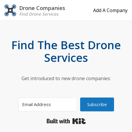
Drone Companies
Add A Company
Find Drone Services
Find The Best Drone
Services
Get introduced to new drone companies:
Subscribe
Built with Kit