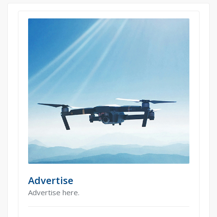
Advertise
Advertise here.