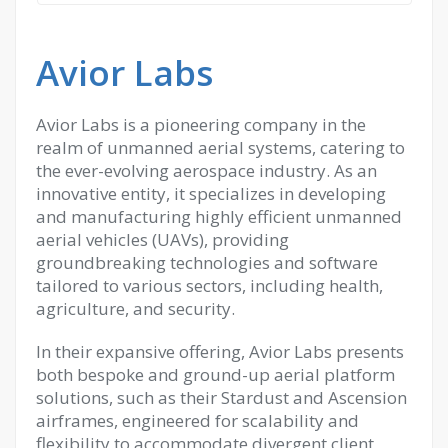
Avior Labs
Avior Labs is a pioneering company in the
realm of unmanned aerial systems, catering to
the ever-evolving aerospace industry. As an
innovative entity, it specializes in developing
and manufacturing highly efficient unmanned
aerial vehicles (UAVs), providing
groundbreaking technologies and software
tailored to various sectors, including health,
agriculture, and security.
In their expansive offering, Avior Labs presents
both bespoke and ground-up aerial platform
solutions, such as their Stardust and Ascension
airframes, engineered for scalability and
flexibility to accommodate divergent client