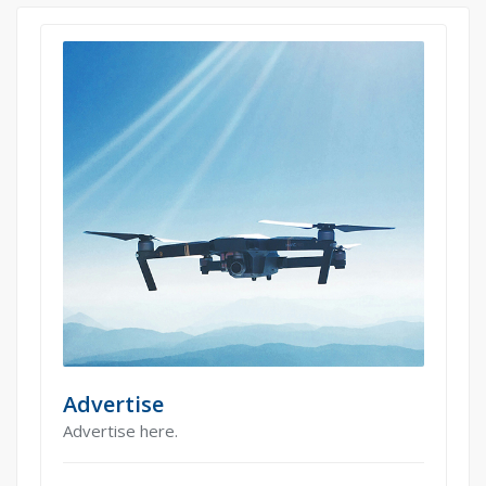
Advertise
Advertise here.