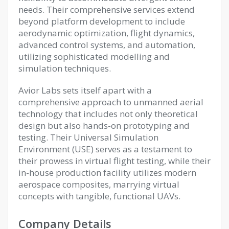
needs. Their comprehensive services extend
beyond platform development to include
aerodynamic optimization, flight dynamics,
advanced control systems, and automation,
utilizing sophisticated modelling and
simulation techniques.
Avior Labs sets itself apart with a
comprehensive approach to unmanned aerial
technology that includes not only theoretical
design but also hands-on prototyping and
testing. Their Universal Simulation
Environment (USE) serves as a testament to
their prowess in virtual flight testing, while their
in-house production facility utilizes modern
aerospace composites, marrying virtual
concepts with tangible, functional UAVs.
Company Details