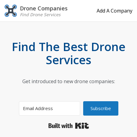
Drone Companies
Add A Company
Find Drone Services
Find The Best Drone
Services
Get introduced to new drone companies:
Subscribe
Built with Kit