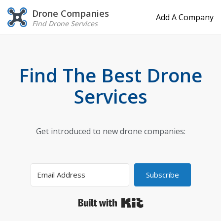
Drone Companies
Add A Company
Find Drone Services
Find The Best Drone
Services
Get introduced to new drone companies:
Subscribe
Built with Kit