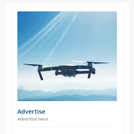
Advertise
Advertise here.