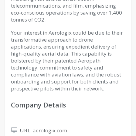
telecommunications, and film, emphasizing
eco-conscious operations by saving over 1,400
tonnes of CO2.
Your interest in Aerologix could be due to their
transformative approach to drone
applications, ensuring expedient delivery of
high-quality aerial data. This capability is
bolstered by their patented Aeropath
technology, commitment to safety and
compliance with aviation laws, and the robust
onboarding and support for both clients and
prospective pilots within their network.
Company Details
URL:
aerologix.com