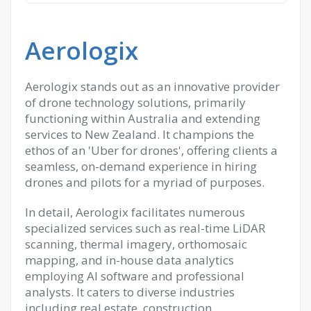
Aerologix
Aerologix stands out as an innovative provider
of drone technology solutions, primarily
functioning within Australia and extending
services to New Zealand. It champions the
ethos of an 'Uber for drones', offering clients a
seamless, on-demand experience in hiring
drones and pilots for a myriad of purposes.
In detail, Aerologix facilitates numerous
specialized services such as real-time LiDAR
scanning, thermal imagery, orthomosaic
mapping, and in-house data analytics
employing AI software and professional
analysts. It caters to diverse industries
including real estate, construction,