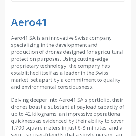
Aero41
Aero41 SA is an innovative Swiss company
specializing in the development and
production of drones designed for agricultural
protection purposes. Using cutting-edge
proprietary technology, the company has
established itself as a leader in the Swiss
market, set apart by a commitment to quality
and environmental consciousness.
Delving deeper into Aero41 SA's portfolio, their
drones boast a substantial payload capacity of
up to 42 kilograms, an impressive operational
quickness as evidenced by their ability to cover
1,700 square meters in just 6-8 minutes, and a
setup so user-friendly that a single person can