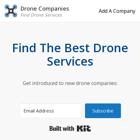
Drone Companies
Add A Company
Find Drone Services
Find The Best Drone
Services
Get introduced to new drone companies:
Subscribe
Built with Kit