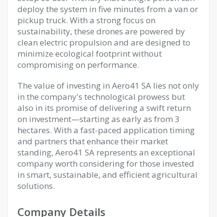
deploy the system in five minutes from a van or
pickup truck. With a strong focus on
sustainability, these drones are powered by
clean electric propulsion and are designed to
minimize ecological footprint without
compromising on performance.
The value of investing in Aero41 SA lies not only
in the company's technological prowess but
also in its promise of delivering a swift return
on investment—starting as early as from 3
hectares. With a fast-paced application timing
and partners that enhance their market
standing, Aero41 SA represents an exceptional
company worth considering for those invested
in smart, sustainable, and efficient agricultural
solutions.
Company Details