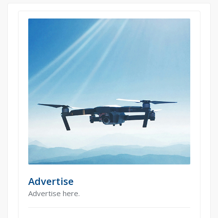
Advertise
Advertise here.