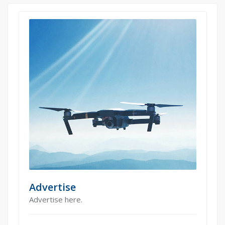
Advertise
Advertise here.