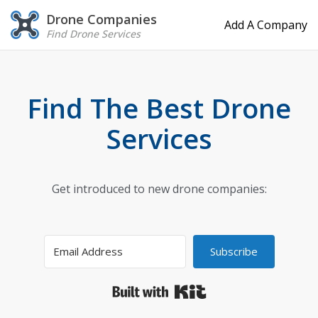
Drone Companies
Add A Company
Find Drone Services
Find The Best Drone
Services
Get introduced to new drone companies:
Subscribe
Built with Kit