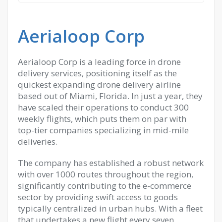
Aerialoop Corp
Aerialoop Corp is a leading force in drone
delivery services, positioning itself as the
quickest expanding drone delivery airline
based out of Miami, Florida. In just a year, they
have scaled their operations to conduct 300
weekly flights, which puts them on par with
top-tier companies specializing in mid-mile
deliveries.
The company has established a robust network
with over 1000 routes throughout the region,
significantly contributing to the e-commerce
sector by providing swift access to goods
typically centralized in urban hubs. With a fleet
that undertakes a new flight every seven