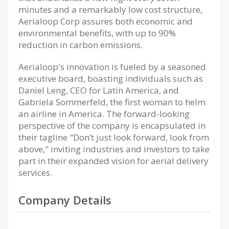
minutes and a remarkably low cost structure,
Aerialoop Corp assures both economic and
environmental benefits, with up to 90%
reduction in carbon emissions.
Aerialoop's innovation is fueled by a seasoned
executive board, boasting individuals such as
Daniel Leng, CEO for Latin America, and
Gabriela Sommerfeld, the first woman to helm
an airline in America. The forward-looking
perspective of the company is encapsulated in
their tagline "Don’t just look forward, look from
above," inviting industries and investors to take
part in their expanded vision for aerial delivery
services.
Company Details